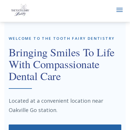
Togg
navi
WELCOME TO THE TOOTH FAIRY DENTISTRY
Bringing Smiles To Life
With Compassionate
Dental Care
Located at a convenient location near
Oakville Go station.