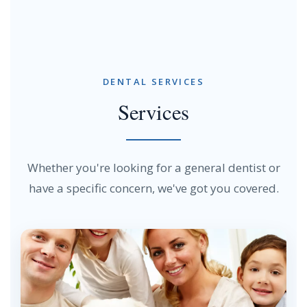
DENTAL SERVICES
Services
Whether you're looking for a general dentist or
have a specific concern, we've got you covered.