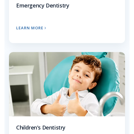
Emergency Dentistry
LEARN MORE
Children's Dentistry