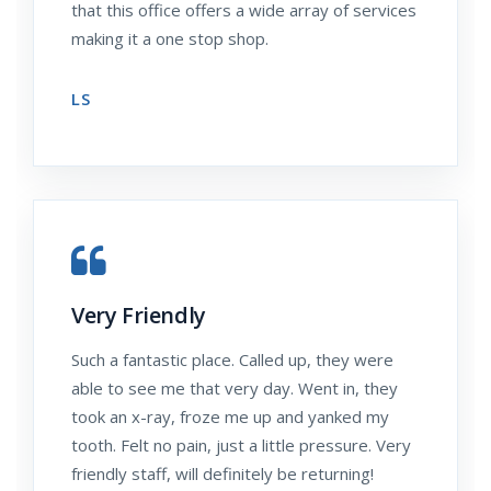
that this office offers a wide array of services
making it a one stop shop.
LS
Very Friendly
Such a fantastic place. Called up, they were
able to see me that very day. Went in, they
took an x-ray, froze me up and yanked my
tooth. Felt no pain, just a little pressure. Very
friendly staff, will definitely be returning!