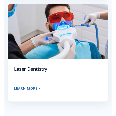
Laser Dentistry
LEARN MORE