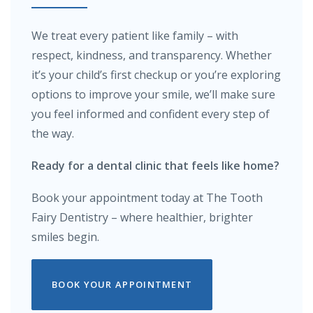
We treat every patient like family – with
respect, kindness, and transparency. Whether
it’s your child’s first checkup or you’re exploring
options to improve your smile, we’ll make sure
you feel informed and confident every step of
the way.
Ready for a dental clinic that feels like home?
Book your appointment today at The Tooth
Fairy Dentistry – where healthier, brighter
smiles begin.
BOOK YOUR APPOINTMENT