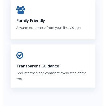
Family Friendly
A warm experience from your first visit on.
Transparent Guidance
Feel informed and confident every step of the
way.