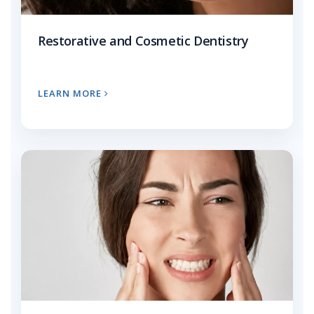
Restorative and Cosmetic Dentistry
LEARN MORE