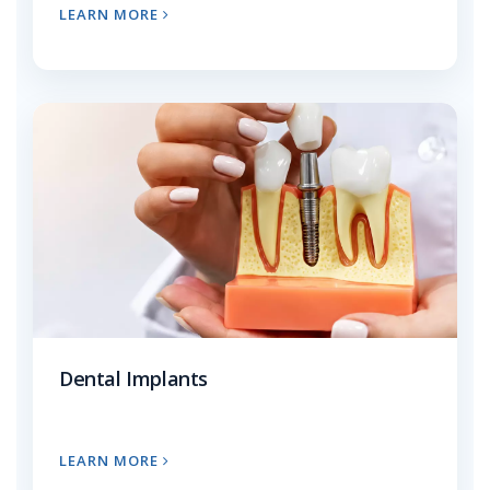
LEARN MORE
Dental Implants
LEARN MORE