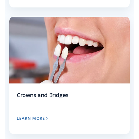
Crowns and Bridges
LEARN MORE