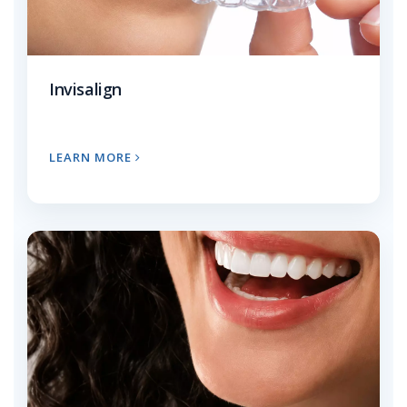
Invisalign
LEARN MORE