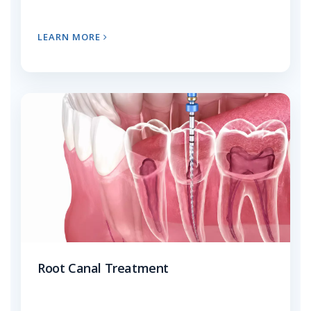
LEARN MORE
Root Canal Treatment