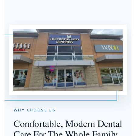
WHY CHOOSE US
Comfortable, Modern Dental
Care For The Whole Family