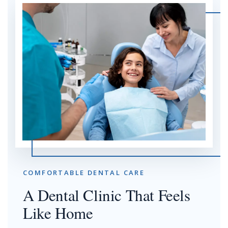
COMFORTABLE DENTAL CARE
A Dental Clinic That Feels
Like Home