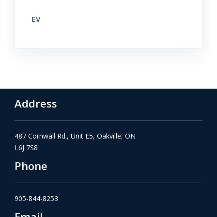
EV
Address
487 Cornwall Rd., Unit E5, Oakville, ON
L6J 7S8
Phone
905-844-8253
Email