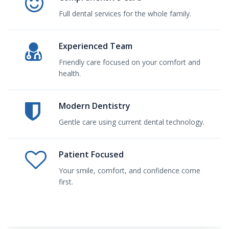
Full dental services for the whole family.
Experienced Team
Friendly care focused on your comfort and
health.
Modern Dentistry
Gentle care using current dental technology.
Patient Focused
Your smile, comfort, and confidence come
first.