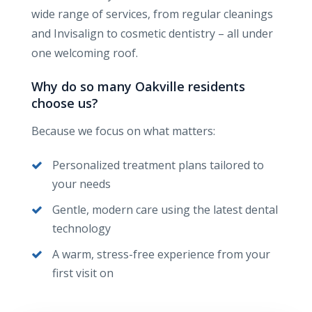
wide range of services, from regular cleanings
and Invisalign to cosmetic dentistry – all under
one welcoming roof.
Why do so many Oakville residents
choose us?
Because we focus on what matters:
Personalized treatment plans tailored to
your needs
Gentle, modern care using the latest dental
technology
A warm, stress-free experience from your
first visit on