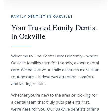
FAMILY DENTIST IN OAKVILLE
Your Trusted Family Dentist
in Oakville
Welcome to The Tooth Fairy Dentistry – where
Oakville families turn for friendly, expert dental
care. We believe your smile deserves more than
routine care – it deserves attention, comfort,
and lasting results.
Whether you’re new to the area or looking for
a dental team that truly puts patients first,
we’re here for you. Our Oakville dentists offer a