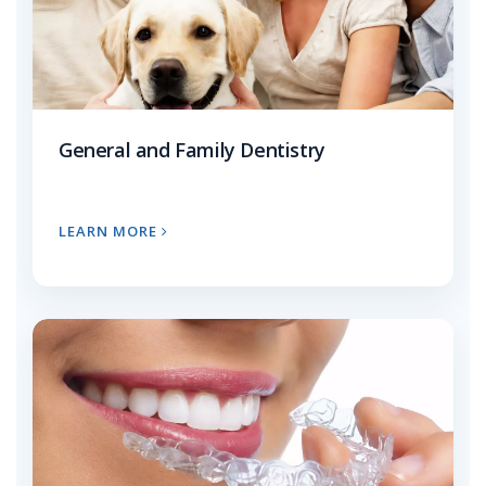
General and Family Dentistry
LEARN MORE