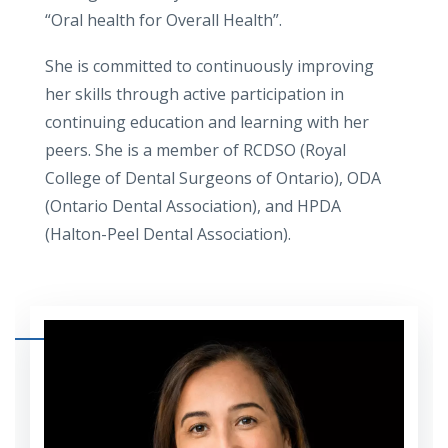
“Oral health for Overall Health”.
She is committed to continuously improving
her skills through active participation in
continuing education and learning with her
peers. She is a member of RCDSO (Royal
College of Dental Surgeons of Ontario), ODA
(Ontario Dental Association), and HPDA
(Halton-Peel Dental Association).