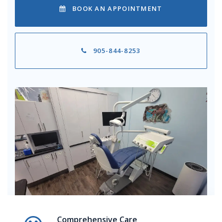
BOOK AN APPOINTMENT
905-844-8253
Comprehensive Care