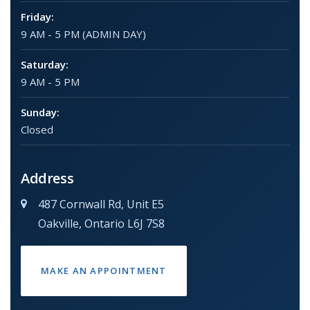
Friday:
9 AM - 5 PM (ADMIN DAY)
Saturday:
9 AM - 5 PM
Sunday:
Closed
Address
487 Cornwall Rd, Unit E5
Oakville, Ontario L6J 7S8
MAKE AN APPOINTMENT