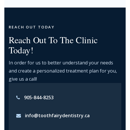
REACH OUT TODAY
Reach Out To The Clinic
Today!
In order for us to better understand your needs
and create a personalized treatment plan for you,
give us a call!
905-844-8253
info@toothfairydentistry.ca