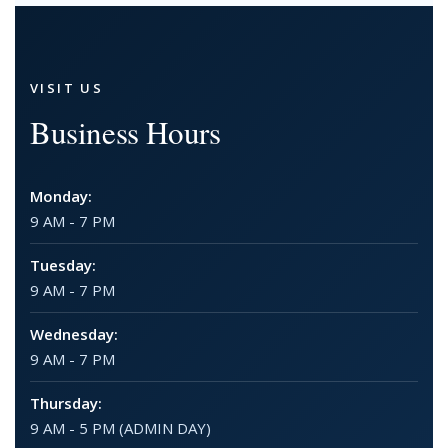
VISIT US
Business Hours
Monday:
9 AM - 7 PM
Tuesday:
9 AM - 7 PM
Wednesday:
9 AM - 7 PM
Thursday:
9 AM - 5 PM (ADMIN DAY)