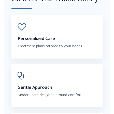
Personalized Care
Treatment plans tailored to your needs.
Gentle Approach
Modern care designed around comfort.