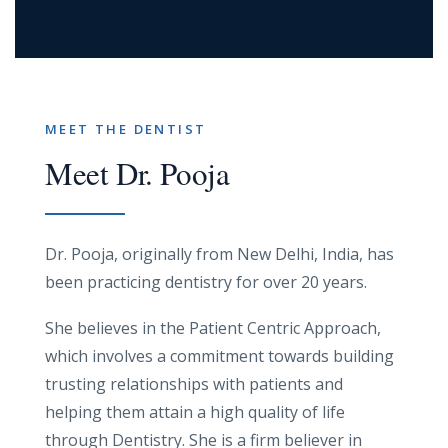
MEET THE DENTIST
Meet Dr. Pooja
Dr. Pooja, originally from New Delhi, India, has
been practicing dentistry for over 20 years.
She believes in the Patient Centric Approach,
which involves a commitment towards building
trusting relationships with patients and
helping them attain a high quality of life
through Dentistry. She is a firm believer in