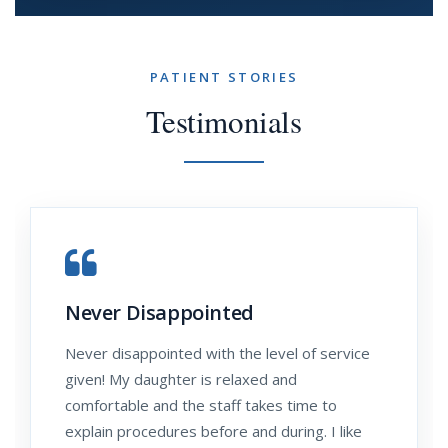
PATIENT STORIES
Testimonials
Never Disappointed
Never disappointed with the level of service
given! My daughter is relaxed and
comfortable and the staff takes time to
explain procedures before and during. I like