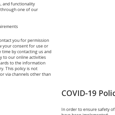
, and functionality
r through one of our
uirements
ontact you for permission
w your consent for use or
y time by contacting us and
y to our online activities
egards to the information
. This policy is not
 or via channels other than
COVID-19 Polic
In order to ensure safety of 