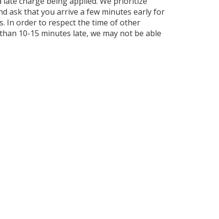
 a late charge being applied. We prioritize
and ask that you arrive a few minutes early for
 In order to respect the time of other
e than 10-15 minutes late, we may not be able