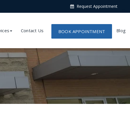
Request Appointment
vices
Contact Us
Blog
BOOK APPOINTMENT