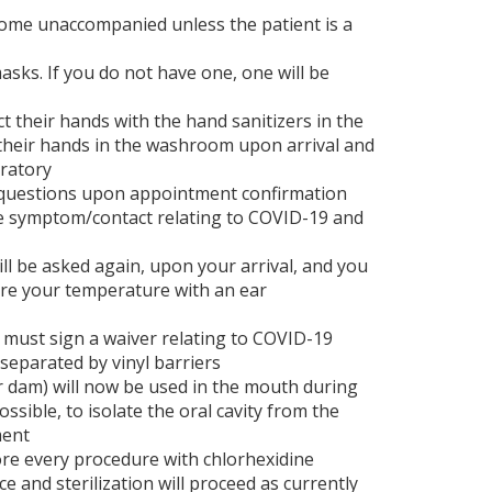
come unaccompanied unless the patient is a
sks. If you do not have one, one will be
t their hands with the hand sanitizers in the
 their hands in the washroom upon arrival and
eratory
d questions upon appointment confirmation
e symptom/contact relating to COVID-19 and
l be asked again, upon your arrival, and you
ure your temperature with an ear
 must sign a waiver relating to COVID-19
eparated by vinyl barriers
r dam) will now be used in the mouth during
sible, to isolate the oral cavity from the
ment
fore every procedure with chlorhexidine
ice and sterilization will proceed as currently