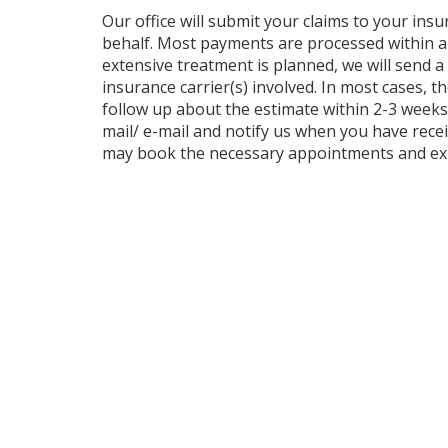
Our office will submit your claims to your ins
behalf. Most payments are processed within 
extensive treatment is planned, we will send a
insurance carrier(s) involved. In most cases, 
follow up about the estimate within 2-3 weeks. 
mail/ e-mail and notify us when you have rece
may book the necessary appointments and exp