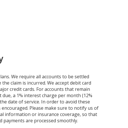
y
ans. We require all accounts to be settled
 the claim is incurred. We accept debit card
jor credit cards. For accounts that remain
t due, a 1% interest charge per month (12%
he date of service. In order to avoid these
 encouraged. Please make sure to notify us of
l information or insurance coverage, so that
nd payments are processed smoothly.