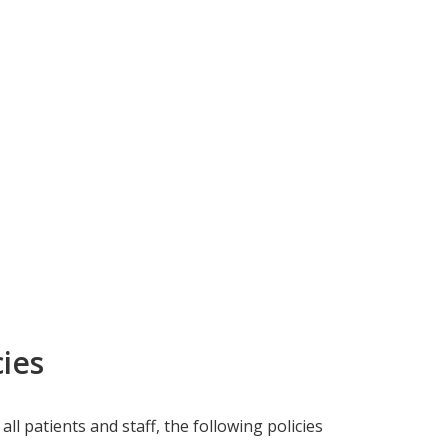
ies
all patients and staff, the following policies