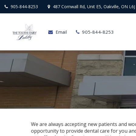
905-844-8253
487 Cornwall Rd, Unit E5, Oakville, ON L6J
Email
905-844-8253
We are always accepting new patients and wou
opportunity to provide dental care for you and