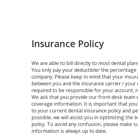
Insurance Policy
We are able to bill directly to most dental pla
You only pay your deductible/ the percentage
company. Please keep in mind that your insura
between you and the insurance carrier / your 
required to be responsible for your account, n
We ask that you provide our front desk team 
coverage information. It is important that yo
to your current dental insurance policy and p
possible, we will assist you in optimizing the 
policy. To avoid any confusion, please make s
information is always up to date.