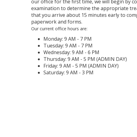
our office for the first time, we will begin by 
examination to determine the appropriate tre
that you arrive about 15 minutes early to com
paperwork and forms.
Our current office hours are:
Monday: 9 AM - 7 PM
Tuesday: 9 AM - 7 PM
Wednesday: 9 AM - 6 PM
Thursday: 9 AM - 5 PM (ADMIN DAY)
Friday: 9 AM - 5 PM (ADMIN DAY)
Saturday: 9 AM - 3 PM