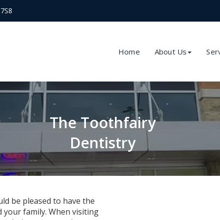
 7S8
Home
About Us
Ser
The Toothfairy
Dentistry
ld be pleased to have the
 your family. When visiting