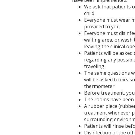
have been implemented:
We ask that patients 
child
Everyone must wear ma
provided to you
Everyone must disinfec
waiting area, or wash
leaving the clinical op
Patients will be aske
regarding any possibl
traveling
The same questions wil
will be asked to meas
thermometer
Before treatment, you
The rooms have been s
A rubber piece (rubbe
treatment whenever pos
surrounding environ
Patients will rinse be
Disinfection of the off