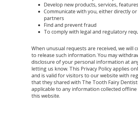
Develop new products, services, features
Communicate with you, either directly o
partners
Find and prevent fraud
To comply with legal and regulatory req
When unusual requests are received, we will c
to release such information. You may withdra
disclosure of your personal information at an
letting us know. This Privacy Policy applies onl
and is valid for visitors to our website with r
that they shared with The Tooth Fairy Dentistry
applicable to any information collected offline
this website.