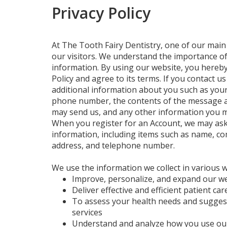
Privacy Policy
At The Tooth Fairy Dentistry, one of our main p
our visitors. We understand the importance o
information. By using our website, you hereby
Policy and agree to its terms. If you contact us
additional information about you such as you
phone number, the contents of the message 
may send us, and any other information you m
When you register for an Account, we may ask
information, including items such as name, c
address, and telephone number.
We use the information we collect in various w
Improve, personalize, and expand our w
Deliver effective and efficient patient car
To assess your health needs and sugges
services
Understand and analyze how you use ou