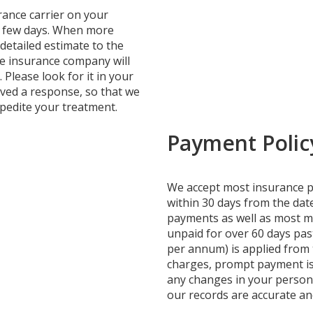
urance carrier on your
a few days. When more
 detailed estimate to the
the insurance company will
Please look for it in your
ived a response, so that we
edite your treatment.
Payment Polic
We accept most insurance pl
within 30 days from the date
payments as well as most ma
unpaid for over 60 days pas
per annum) is applied from t
charges, prompt payment is
any changes in your persona
our records are accurate a