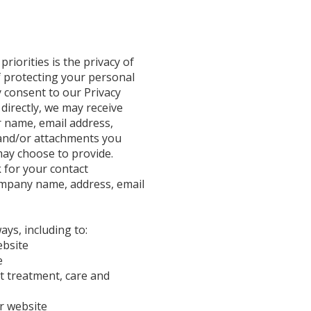
riorities is the privacy of
f protecting your personal
 consent to our Privacy
 directly, we may receive
r name, email address,
and/or attachments you
ay choose to provide.
 for your contact
ompany name, address, email
ays, including to:
ebsite
e
t treatment, care and
r website