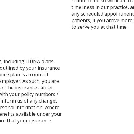
Failure to do so will lead to
timeliness in our practice, 
any scheduled appointments.
patients, if you arrive mor
to serve you at that time.
ns, including LIUNA plans.
 outlined by your insurance
nce plan is a contract
employer. As such, you are
ot the insurance carrier.
with your policy numbers /
u inform us of any changes
ersonal information. Where
benefits available under your
ure that your insurance