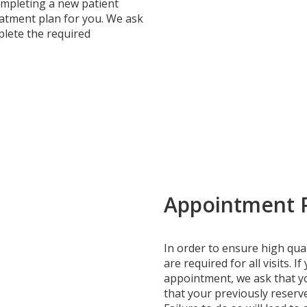
completing a new patient
atment plan for you. We ask
plete the required
Appointment P
In order to ensure high qual
are required for all visits. 
appointment, we ask that yo
that your previously reserv