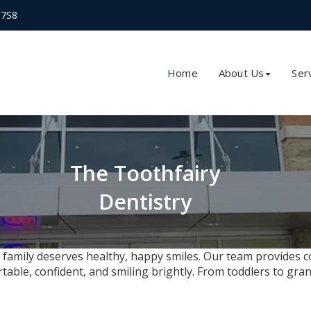
 7S8
Home
About Us
Ser
The Toothfairy
Dentistry
 family deserves healthy, happy smiles. Our team provides c
le, confident, and smiling brightly. From toddlers to gran