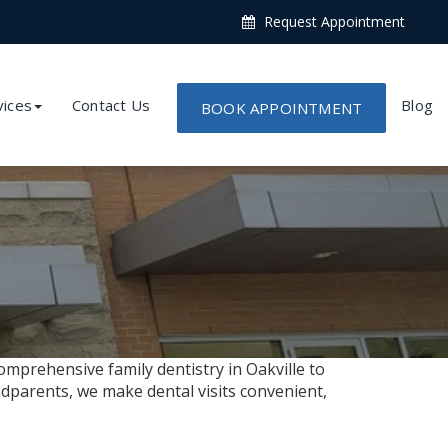
Request Appointment
vices
Contact Us
Blog
BOOK APPOINTMENT
omprehensive family dentistry in Oakville to
dparents, we make dental visits convenient,