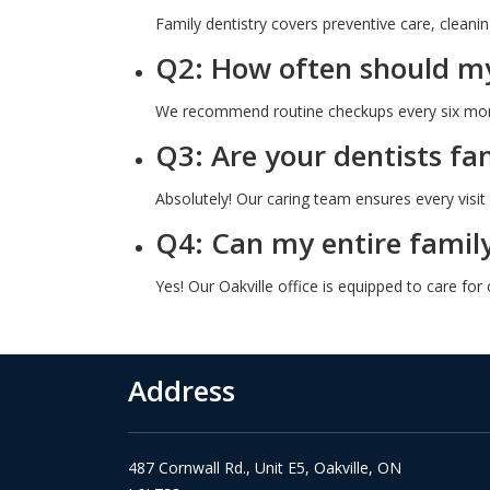
Family dentistry covers preventive care, cleaning
Q2: How often should my 
We recommend routine checkups every six mont
Q3: Are your dentists fam
Absolutely! Our caring team ensures every visit 
Q4: Can my entire family
Yes! Our Oakville office is equipped to care for
Address
487 Cornwall Rd., Unit E5, Oakville, ON