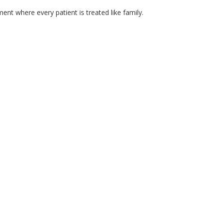
ment where every patient is treated like family.