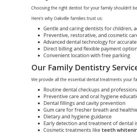
Choosing the right dentist for your family shouldn’t be
Here’s why Oakville families trust us:
Gentle and caring dentists for children, a
Preventive, restorative, and cosmetic ca
Advanced dental technology for accurat
Direct billing and flexible payment optio
Convenient location with free parking
Our Family Dentistry Service
We provide all the essential dental treatments your fa
Routine dental checkups and professiona
Preventive care and oral hygiene educat
Dental fillings and cavity prevention
Gum care for fresher breath and health
Dietary and hygiene guidance
Early detection and treatment of dental 
Cosmetic treatments like
teeth whitenin