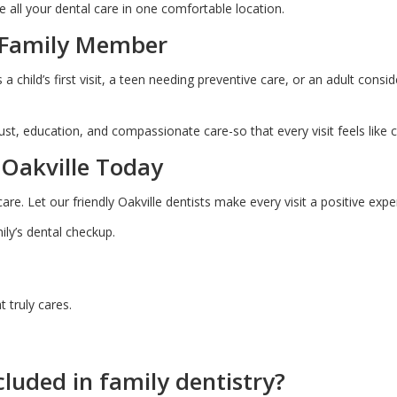
ve all your dental care in one comfortable location.
y Family Member
a child’s first visit, a teen needing preventive care, or an adult cons
rust, education, and compassionate care-so that every visit feels like 
 Oakville Today
care. Let our friendly Oakville dentists make every visit a positive expe
ly’s dental checkup.
 truly cares.
cluded in family dentistry?