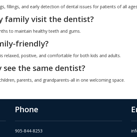
s, fillings, and early detection of dental issues for patients of all ages
family visit the dentist?
hs to maintain healthy teeth and gums.
ily-friendly?
is relaxed, positive, and comfortable for both kids and adults.
 see the same dentist?
 children, parents, and grandparents-all in one welcoming space.
Phone
E
905-844-8253
in