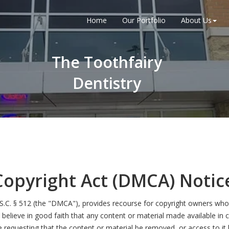
Home
Our Portfolio
About Us
The Toothfairy
Dentistry
Copyright Act (DMCA) Notic
.S.C. § 512 (the "DMCA"), provides recourse for copyright owners who 
you believe in good faith that any content or material made available in
e requesting that the content or material be removed, or access to it