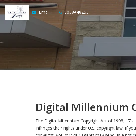
Email
9058448253
Digital Millennium 
The Digital Millennium Copyright Act of 1998, 17 U
infringes their rights under U.S. copyright law. If 
copyright, you (or your agent) may send us a notic