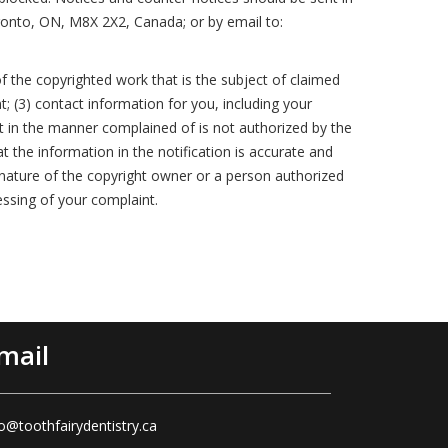
ronto, ON, M8X 2X2, Canada; or by email to:
f the copyrighted work that is the subject of claimed
t; (3) contact information for you, including your
t in the manner complained of is not authorized by the
t the information in the notification is accurate and
ignature of the copyright owner or a person authorized
essing of your complaint.
mail
fo@toothfairydentistry.ca