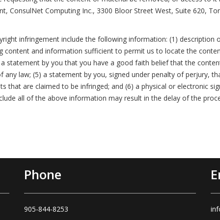
nt, ConsulNet Computing Inc., 3300 Bloor Street West, Suite 620, To
ight infringement include the following information: (1) description o
ing content and information sufficient to permit us to locate the conten
a statement by you that you have a good faith belief that the conten
f any law; (5) a statement by you, signed under penalty of perjury, tha
ts that are claimed to be infringed; and (6) a physical or electronic s
nclude all of the above information may result in the delay of the proc
Phone
E
905-844-8253
in