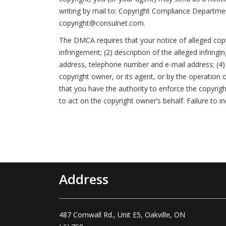
writing by mail to: Copyright Compliance Departme
copyright@consulnet.com.
The DMCA requires that your notice of alleged copyr
infringement; (2) description of the alleged infring
address, telephone number and e-mail address; (4) 
copyright owner, or its agent, or by the operation o
that you have the authority to enforce the copyrigh
to act on the copyright owner’s behalf. Failure to i
Address
487 Cornwall Rd., Unit E5, Oakville, ON