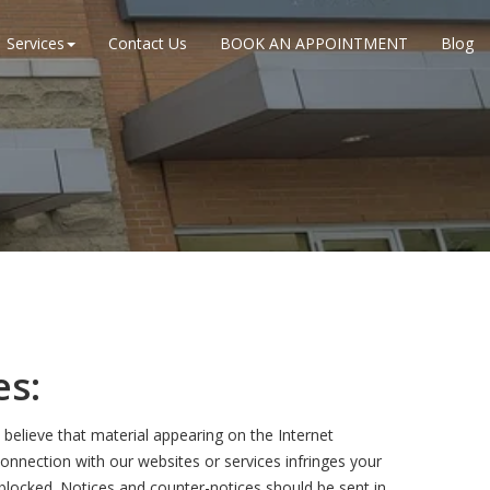
Services
Contact Us
BOOK AN APPOINTMENT
Blog
es:
believe that material appearing on the Internet
 connection with our websites or services infringes your
 blocked. Notices and counter-notices should be sent in