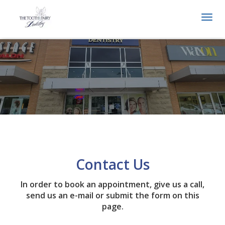
Togg
navi
Contact Us
In order to book an appointment, give us a call,
send us an e-mail or submit the form on this
page.