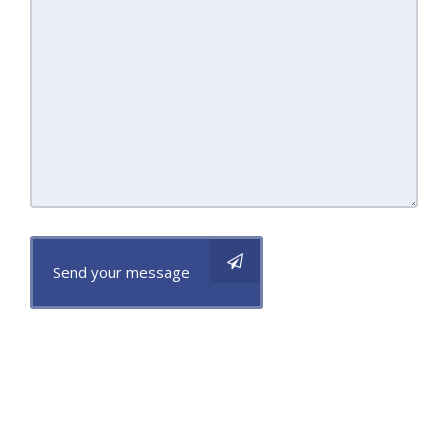
Send your message