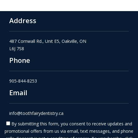
Address
487 Cornwall Rd., Unit E5, Oakville, ON
L6J 7S8
Phone
905-844-8253
Email
info@toothfairydentistry.ca
By submitting this form, you consent to receive updates and
promotional offers from us via email, text messages, and phone