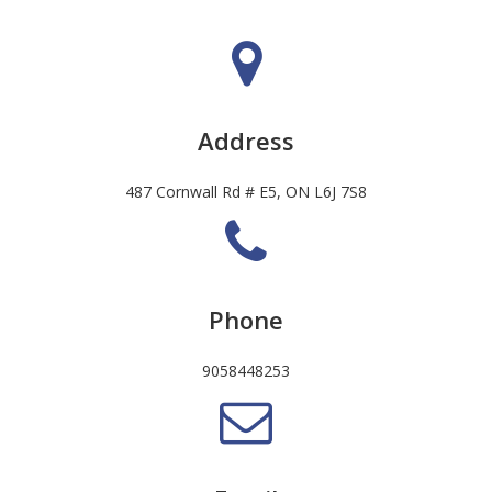
Address
487 Cornwall Rd # E5, ON L6J 7S8
Phone
9058448253