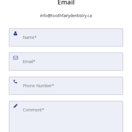
Email
info@toothfairydentistry.ca