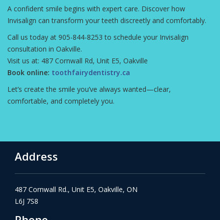
A confident smile begins with expert care. Discover how
Invisalign can transform your teeth discreetly and comfortably.
Call us today at 905-844-8253 to schedule your Invisalign
consultation in Oakville.
Visit us at: 487 Cornwall Rd, Unit E5, Oakville
Book online:
toothfairydentistry.ca
Let’s create the smile you’ve always wanted—clear,
comfortable, and completely you.
Address
487 Cornwall Rd., Unit E5, Oakville, ON
L6J 7S8
Phone