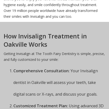
hygiene easily, and smile confidently throughout treatment.
Over 19 million people worldwide have already transformed
their smiles with Invisalign and you can too.
How Invisalign Treatment in
Oakville Works
Getting Invisalign at The Tooth Fairy Dentistry is simple, precise,
and fully customized to your smile:
Comprehensive Consultation:
Your Invisalign
dentist in Oakville will assess your teeth, take
digital scans or X-rays, and discuss your goals.
Customized Treatment Plan:
Using advanced 3D