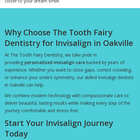
closer to your dream smile.
Why Choose The Tooth Fairy
Dentistry for Invisalign in Oakville
At The Tooth Fairy Dentistry, we take pride in
providing
personalized Invisalign care
backed by years of
experience. Whether you want to close gaps, correct crowding,
or enhance your smile’s symmetry, our skilled Invisalign dentists
in Oakville can help.
We combine modern technology with compassionate care to
deliver beautiful, lasting results-while making every step of the
journey comfortable and stress-free.
Start Your Invisalign Journey
Today