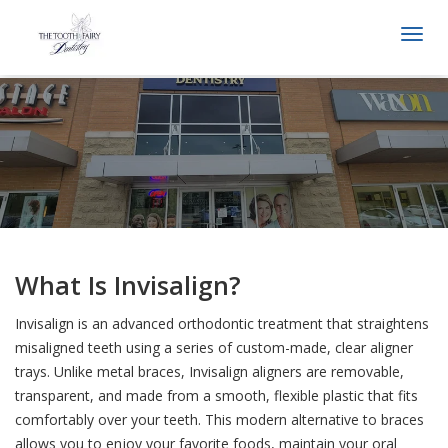
Togg
navi
What Is Invisalign?
Invisalign is an advanced orthodontic treatment that straightens
misaligned teeth using a series of custom-made, clear aligner
trays. Unlike metal braces, Invisalign aligners are removable,
transparent, and made from a smooth, flexible plastic that fits
comfortably over your teeth. This modern alternative to braces
allows you to enjoy your favorite foods, maintain your oral