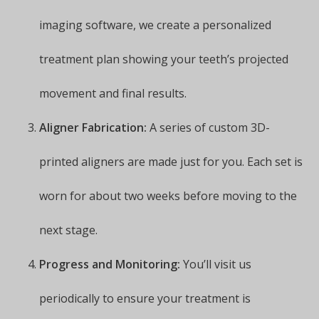
imaging software, we create a personalized
treatment plan showing your teeth’s projected
movement and final results.
Aligner Fabrication:
A series of custom 3D-
printed aligners are made just for you. Each set is
worn for about two weeks before moving to the
next stage.
Progress and Monitoring:
You’ll visit us
periodically to ensure your treatment is