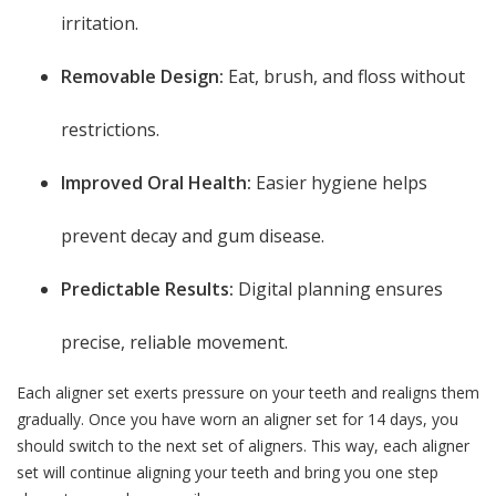
irritation.
Removable Design:
Eat, brush, and floss without
restrictions.
Improved Oral Health:
Easier hygiene helps
prevent decay and gum disease.
Predictable Results:
Digital planning ensures
precise, reliable movement.
Each aligner set exerts pressure on your teeth and realigns them
gradually. Once you have worn an aligner set for 14 days, you
should switch to the next set of aligners. This way, each aligner
set will continue aligning your teeth and bring you one step