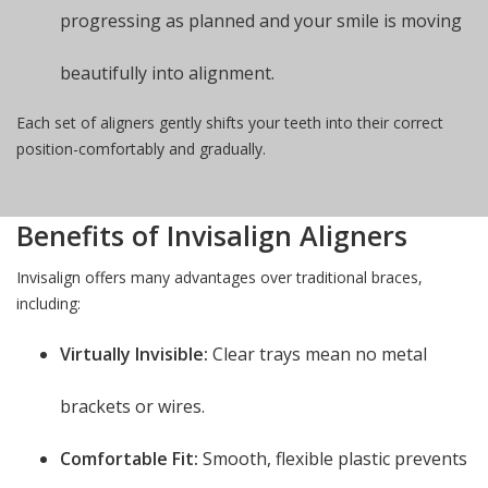
progressing as planned and your smile is moving
beautifully into alignment.
Each set of aligners gently shifts your teeth into their correct
position-comfortably and gradually.
Benefits of Invisalign Aligners
Invisalign offers many advantages over traditional braces,
including:
Virtually Invisible:
Clear trays mean no metal
brackets or wires.
Comfortable Fit:
Smooth, flexible plastic prevents