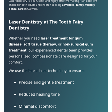
Laser dentistry is clean, safe, and highly effective making it an excellent
choice for both adults and children seeking
advanced, family-friendly
dental care
in Oakville.
Laser Dentistry at The Tooth Fairy
Dentistry
Whether you need
laser treatment for gum
disease
,
soft tissue therapy
, or
non-surgical gum
treatment
, our experienced dental team provides
personalized, compassionate care designed for your
comfort.
We use the latest laser technology to ensure:
Precise and gentle treatment
Reduced healing time
Minimal discomfort