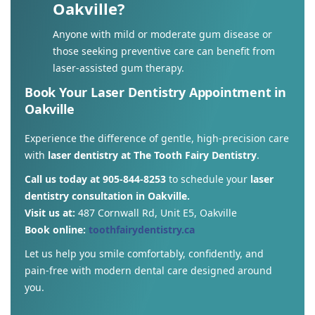
Oakville?
Anyone with mild or moderate gum disease or
those seeking preventive care can benefit from
laser-assisted gum therapy.
Book Your Laser Dentistry Appointment in
Oakville
Experience the difference of gentle, high-precision care
with
laser dentistry at The Tooth Fairy Dentistry
.
Call us today at 905-844-8253
to schedule your
laser
dentistry consultation in Oakville.
Visit us at:
487 Cornwall Rd, Unit E5, Oakville
Book online:
toothfairydentistry.ca
Let us help you smile comfortably, confidently, and
pain-free with modern dental care designed around
you.