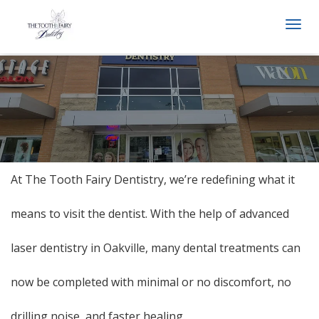
Togg
navi
At The Tooth Fairy Dentistry, we’re redefining what it
means to visit the dentist. With the help of advanced
laser dentistry in Oakville, many dental treatments can
now be completed with minimal or no discomfort, no
drilling noise, and faster healing.