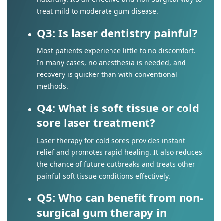
treat mild to moderate gum disease.
Q3: Is laser dentistry painful?
Most patients experience little to no discomfort.
In many cases, no anesthesia is needed, and
recovery is quicker than with conventional
methods.
Q4: What is soft tissue or cold
sore laser treatment?
Laser therapy for cold sores provides instant
relief and promotes rapid healing. It also reduces
the chance of future outbreaks and treats other
painful soft tissue conditions effectively.
Q5: Who can benefit from non-
surgical gum therapy in