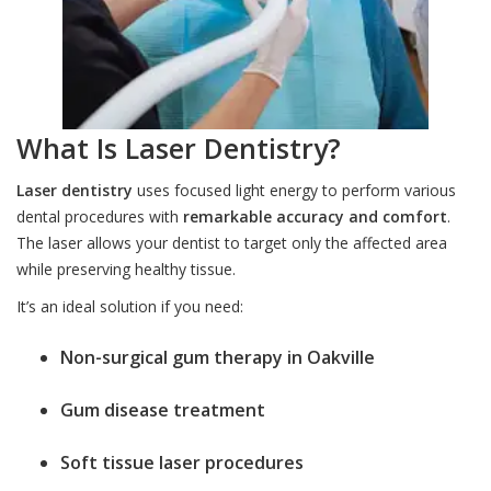
What Is Laser Dentistry?
Laser dentistry
uses focused light energy to perform various
dental procedures with
remarkable accuracy and comfort
.
The laser allows your dentist to target only the affected area
while preserving healthy tissue.
It’s an ideal solution if you need:
Non-surgical gum therapy in Oakville
Gum disease treatment
Soft tissue laser procedures