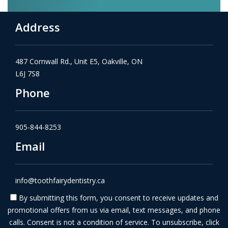
Address
487 Cornwall Rd., Unit E5, Oakville, ON
L6J 7S8
Phone
905-844-8253
Email
info@toothfairydentistry.ca
By submitting this form, you consent to receive updates and
promotional offers from us via email, text messages, and phone
calls. Consent is not a condition of service. To unsubscribe, click