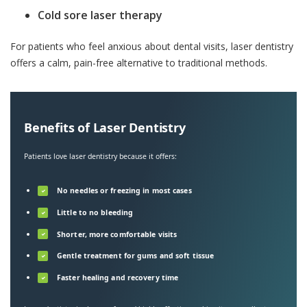
Cold sore laser therapy
For patients who feel anxious about dental visits, laser dentistry
offers a calm, pain-free alternative to traditional methods.
Benefits of Laser Dentistry
Patients love laser dentistry because it offers:
No needles or freezing in most cases
✓
Little to no bleeding
✓
Shorter, more comfortable visits
✓
Gentle treatment for gums and soft tissue
✓
Faster healing and recovery time
✓