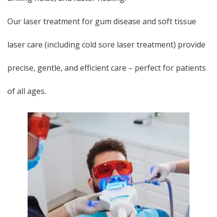
Our laser treatment for gum disease and soft tissue
laser care (including cold sore laser treatment) provide
precise, gentle, and efficient care – perfect for patients
of all ages.