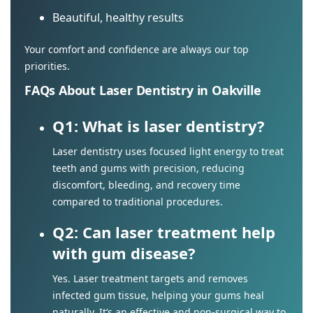
Beautiful, healthy results
Your comfort and confidence are always our top
priorities.
FAQs About Laser Dentistry in Oakville
Q1: What is laser dentistry?
Laser dentistry uses focused light energy to treat
teeth and gums with precision, reducing
discomfort, bleeding, and recovery time
compared to traditional procedures.
Q2: Can laser treatment help
with gum disease?
Yes. Laser treatment targets and removes
infected gum tissue, helping your gums heal
naturally. It’s an effective and non-surgical way to